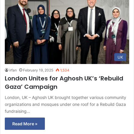
UK
irfan
February 19, 2025
1,534
London Unites for Aghosh UK’s ‘Rebuild
Gaza’ Campaign
London, UK – Aghosh UK brought together various community
organizations and mosques under one roof for a Rebuild Gaza
fundraising…
Read More »