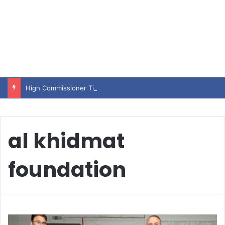
High Commissioner Tipu Usman today presented the working copies of his Letter of Appointment to Mr. Scott Furssedonn-Wood
al khidmat
foundation