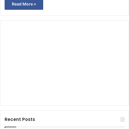
Read More »
Recent Posts