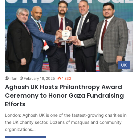
UK
irfan
February 19, 2025
1,832
Aghosh UK Hosts Philanthropy Award
Ceremony to Honor Gaza Fundraising
Efforts
London: Aghosh UK is one of the fastest-growing charities in
the UK charity sector. Dozens of mosques and community
organizations…