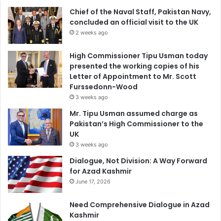
Chief of the Naval Staff, Pakistan Navy,
concluded an official visit to the UK
2 weeks ago
High Commissioner Tipu Usman today
presented the working copies of his
Letter of Appointment to Mr. Scott
Furssedonn-Wood
3 weeks ago
Mr. Tipu Usman assumed charge as
Pakistan’s High Commissioner to the
UK
3 weeks ago
Dialogue, Not Division: A Way Forward
for Azad Kashmir
June 17, 2026
Need Comprehensive Dialogue in Azad
Kashmir