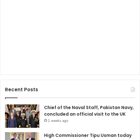
Recent Posts
Chief of the Naval Staff, Pakistan Navy,
concluded an official visit to the UK
2 weeks ago
High Commissioner Tipu Usman today