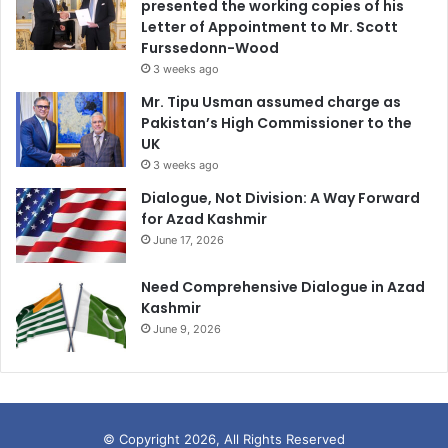
presented the working copies of his
Letter of Appointment to Mr. Scott
Furssedonn-Wood
3 weeks ago
Mr. Tipu Usman assumed charge as
Pakistan’s High Commissioner to the
UK
3 weeks ago
Dialogue, Not Division: A Way Forward
for Azad Kashmir
June 17, 2026
Need Comprehensive Dialogue in Azad
Kashmir
June 9, 2026
© Copyright 2026, All Rights Reserved