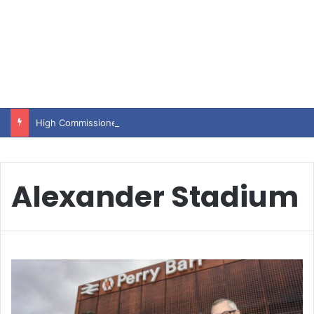
High Commissioner Tipu Usman today presented the working copies of his Letter of Appointment to Mr. Scott Furssedonn-Wood
Alexander Stadium