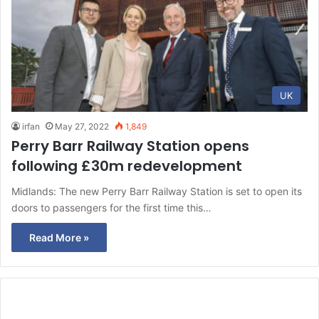
UK
irfan
May 27, 2022
1,849
Perry Barr Railway Station opens
following £30m redevelopment
Midlands: The new Perry Barr Railway Station is set to open its
doors to passengers for the first time this…
Read More »