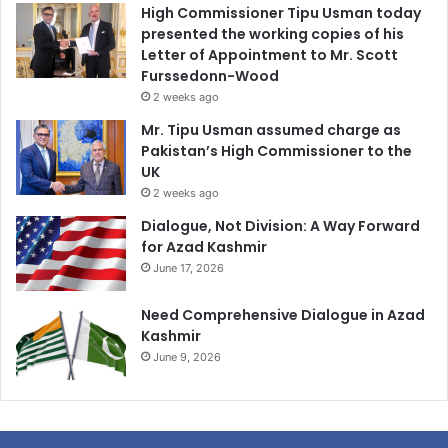
High Commissioner Tipu Usman today
presented the working copies of his
Letter of Appointment to Mr. Scott
Furssedonn-Wood
2 weeks ago
Mr. Tipu Usman assumed charge as
Pakistan’s High Commissioner to the
UK
2 weeks ago
Dialogue, Not Division: A Way Forward
for Azad Kashmir
June 17, 2026
Need Comprehensive Dialogue in Azad
Kashmir
June 9, 2026