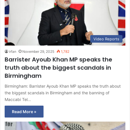
Video Reports
irfan
November 29, 2025
1,782
Barrister Ayoub Khan MP speaks the
truth about the biggest scandals in
Birmingham
Birmingham: Barrister Ayoub Khan MP speaks the truth about
the biggest scandals in Birmingham and the banning of
Maccabi Tel…
Read More »