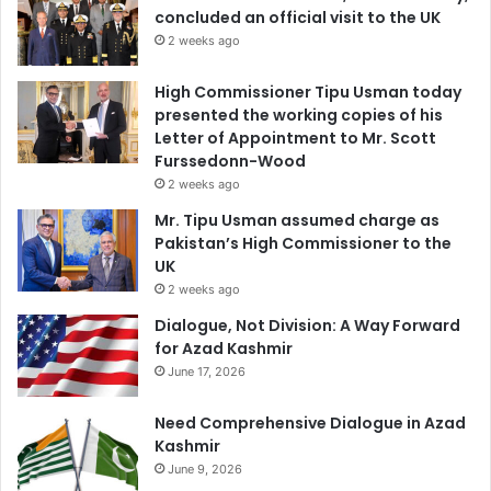
concluded an official visit to the UK
2 weeks ago
High Commissioner Tipu Usman today
presented the working copies of his
Letter of Appointment to Mr. Scott
Furssedonn-Wood
2 weeks ago
Mr. Tipu Usman assumed charge as
Pakistan’s High Commissioner to the
UK
2 weeks ago
Dialogue, Not Division: A Way Forward
for Azad Kashmir
June 17, 2026
Need Comprehensive Dialogue in Azad
Kashmir
June 9, 2026