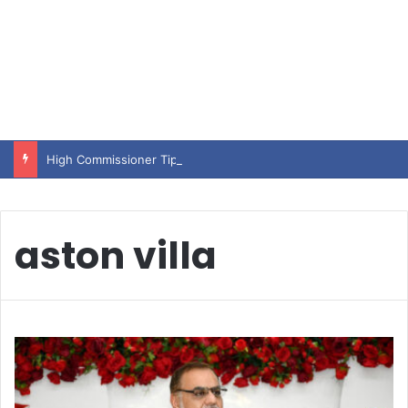
High Commissioner Tipu Usman today presented the working copies of his Letter of Appointment to Mr. Scott Furssedonn-Wood
aston villa