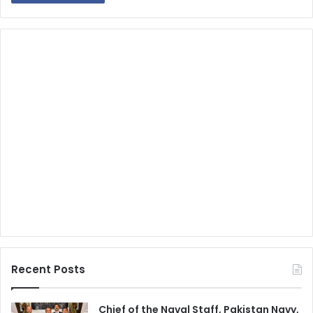
Recent Posts
Chief of the Naval Staff, Pakistan Navy,