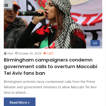
UK
irfan
October 20, 2025
1,921
Birmingham campaigners condemn
government calls to overturn Maccabi
Tel Aviv fans ban
Birmingham activists have condemned calls from the Prime
Minister and government ministers to allow Maccabi Tel Aviv
fans to attend…
Read More »