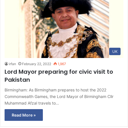
UK
irfan
February 22, 2022
1,967
Lord Mayor preparing for civic visit to
Pakistan
Birmingham: As Birmingham prepares to host the 2022
Commonwealth Games, the Lord Mayor of Birmingham Cllr
Muhammad Afzal travels to…
Read More »