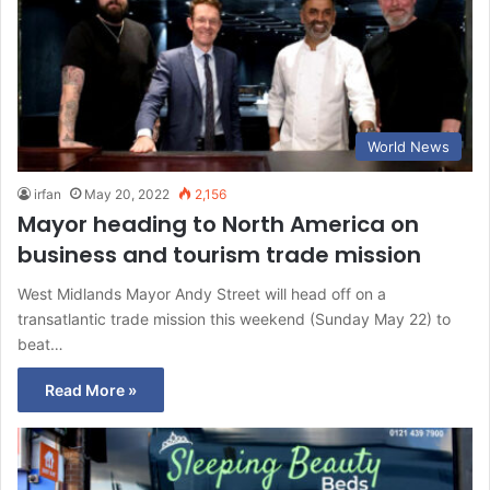
World News
irfan
May 20, 2022
2,156
Mayor heading to North America on
business and tourism trade mission
West Midlands Mayor Andy Street will head off on a
transatlantic trade mission this weekend (Sunday May 22) to
beat…
Read More »