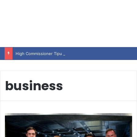
High Commissioner Tipu Usman today presented the working copies of his Letter of Appointment to Mr. Scott Furssedonn-Wood
business