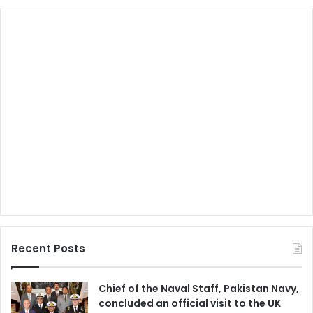
Recent Posts
Chief of the Naval Staff, Pakistan Navy,
concluded an official visit to the UK