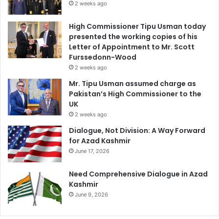
2 weeks ago
High Commissioner Tipu Usman today
presented the working copies of his
Letter of Appointment to Mr. Scott
Furssedonn-Wood
2 weeks ago
Mr. Tipu Usman assumed charge as
Pakistan’s High Commissioner to the
UK
2 weeks ago
Dialogue, Not Division: A Way Forward
for Azad Kashmir
June 17, 2026
Need Comprehensive Dialogue in Azad
Kashmir
June 9, 2026