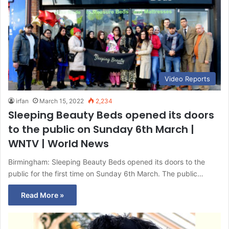
Video Reports
irfan
March 15, 2022
2,234
Sleeping Beauty Beds opened its doors
to the public on Sunday 6th March |
WNTV | World News
Birmingham: Sleeping Beauty Beds opened its doors to the
public for the first time on Sunday 6th March. The public…
Read More »