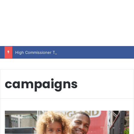
High Commissioner Tipu Usman today presented the working copies of his Letter of Appointment to Mr. Scott Furssedonn-Wood
campaigns