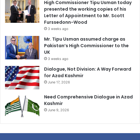
High Commissioner Tipu Usman today
presented the working copies of his
Letter of Appointment to Mr. Scott
Furssedonn-Wood
3 weeks ago
Mr. Tipu Usman assumed charge as
Pakistan’s High Commissioner to the
UK
3 weeks ago
Dialogue, Not Division: A Way Forward
for Azad Kashmir
June 17, 2026
Need Comprehensive Dialogue in Azad
Kashmir
June 9, 2026