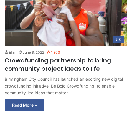
UK
irfan
June 9, 2022
1,906
Crowdfunding partnership to bring
community project ideas to life
Birmingham City Council has launched an exciting new digital
crowdfunding initiative, Be Bold Crowdfunding, to enable
community-led ideas that matter…
Read More »