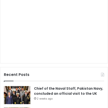
Recent Posts
Chief of the Naval Staff, Pakistan Navy,
concluded an official visit to the UK
2 weeks ago