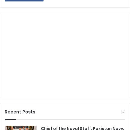
Recent Posts
Chief of the Naval Staff, Pakistan Navy,