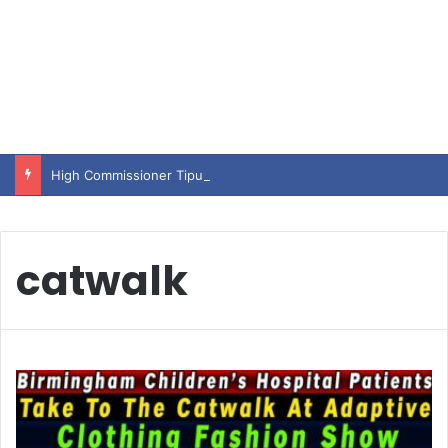
High Commissioner Tipu Usman today presented the working copies of his Letter of Appointment to Mr. Scott Furssedonn-Wood
catwalk