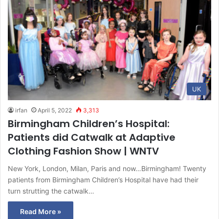
UK
irfan
April 5, 2022
3,313
Birmingham Children’s Hospital:
Patients did Catwalk at Adaptive
Clothing Fashion Show | WNTV
New York, London, Milan, Paris and now…Birmingham! Twenty
patients from Birmingham Children’s Hospital have had their
turn strutting the catwalk…
Read More »