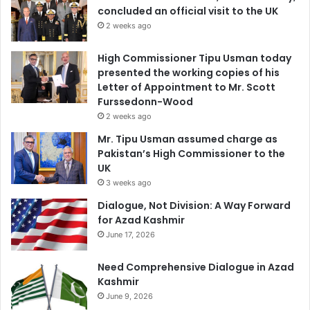
concluded an official visit to the UK
2 weeks ago
High Commissioner Tipu Usman today
presented the working copies of his
Letter of Appointment to Mr. Scott
Furssedonn-Wood
2 weeks ago
Mr. Tipu Usman assumed charge as
Pakistan’s High Commissioner to the
UK
3 weeks ago
Dialogue, Not Division: A Way Forward
for Azad Kashmir
June 17, 2026
Need Comprehensive Dialogue in Azad
Kashmir
June 9, 2026