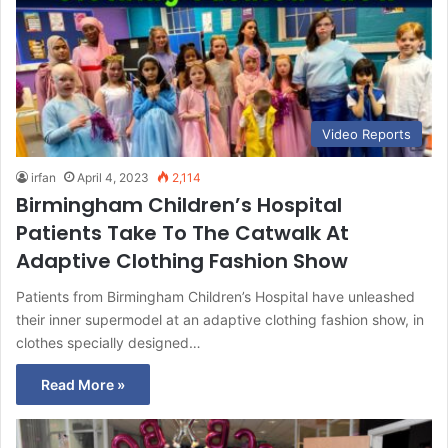
Video Reports
irfan
April 4, 2023
2,114
Birmingham Children’s Hospital
Patients Take To The Catwalk At
Adaptive Clothing Fashion Show
Patients from Birmingham Children’s Hospital have unleashed
their inner supermodel at an adaptive clothing fashion show, in
clothes specially designed…
Read More »