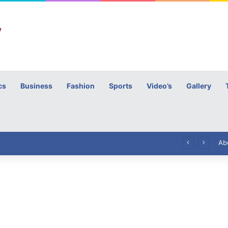
cs
Business
Fashion
Sports
Video’s
Gallery
h
High Commissioner Tipu Usman today presented the working copies of his Letter of Appointment to Mr. Scott Furssedonn-Wood
Ab