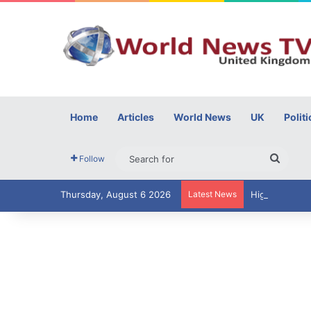
Home
Articles
World News
UK
Politi
Searc
Follow
for
Thursday, August 6 2026
Latest News