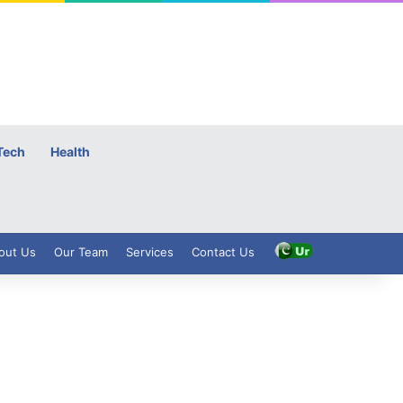
Tech
Health
out Us
Our Team
Services
Contact Us