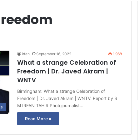
 Freedom
irfan
September 16, 2022
1,968
What a strange Celebration of
Freedom | Dr. Javed Akram |
WNTV
Birmingham: What a strange Celebration of
Freedom | Dr. Javed Akram | WNTV. Report by S
M IRFAN TAHIR Photojournalist…
ts
Read More »