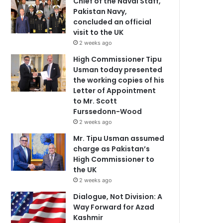
Chief of the Naval Staff,
Pakistan Navy,
concluded an official
visit to the UK
2 weeks ago
High Commissioner Tipu
Usman today presented
the working copies of his
Letter of Appointment
to Mr. Scott
Furssedonn-Wood
2 weeks ago
Mr. Tipu Usman assumed
charge as Pakistan’s
High Commissioner to
the UK
2 weeks ago
Dialogue, Not Division: A
Way Forward for Azad
Kashmir