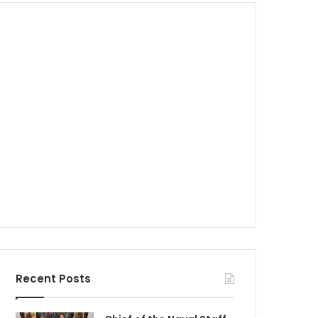
Recent Posts