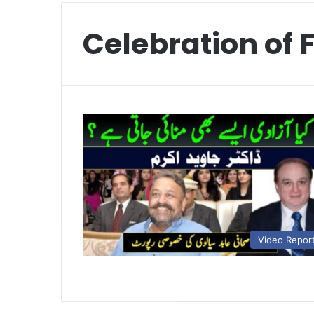
Celebration of
Video Repor