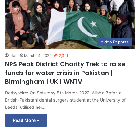
Video Reports
irfan
March 14, 2022
2,321
NPS Peak District Charity Trek to raise
funds for water crisis in Pakistan |
Birmingham | UK | WNTV
Derbyshire: On Saturday 5th March 2022, Alishia Zafar, a
British-Pakistani dental surgery student at the University of
Leeds, utilised her…
Read More »