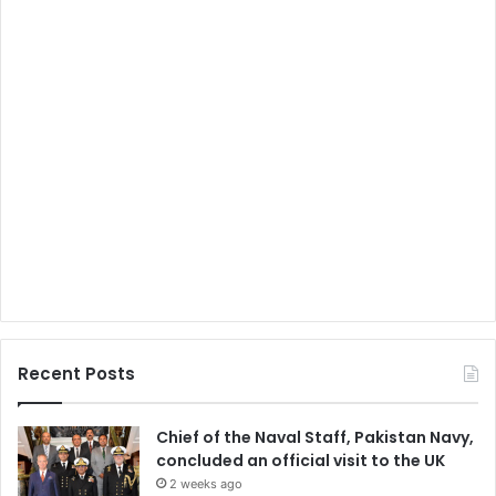
Recent Posts
Chief of the Naval Staff, Pakistan Navy,
concluded an official visit to the UK
2 weeks ago