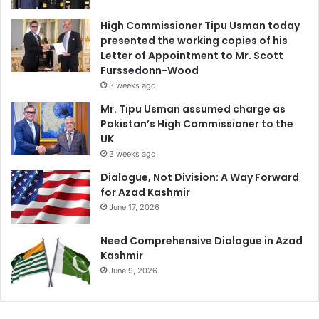
High Commissioner Tipu Usman today
presented the working copies of his
Letter of Appointment to Mr. Scott
Furssedonn-Wood
3 weeks ago
Mr. Tipu Usman assumed charge as
Pakistan’s High Commissioner to the
UK
3 weeks ago
Dialogue, Not Division: A Way Forward
for Azad Kashmir
June 17, 2026
Need Comprehensive Dialogue in Azad
Kashmir
June 9, 2026