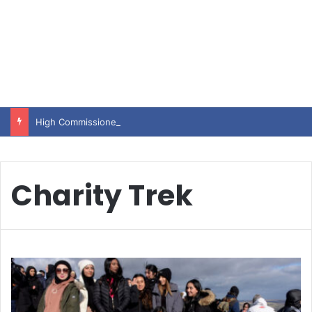
High Commissioner Tipu Usman today presented the working copies of his Letter of Appointment to Mr. Scott Furssedonn-Wood
Charity Trek