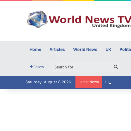
Home
Articles
World News
UK
Politi
Searc
Follow
for
Saturday, August 8 2026
Latest News