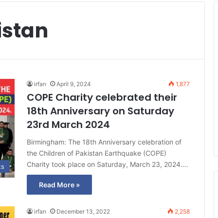
istan
irfan
April 9, 2024
1,877
COPE Charity celebrated their
18th Anniversary on Saturday
23rd March 2024
Birmingham: The 18th Anniversary celebration of
the Children of Pakistan Earthquake (COPE)
Charity took place on Saturday, March 23, 2024.…
ts
Read More »
irfan
December 13, 2022
2,258