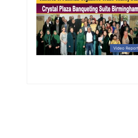
Video Repor