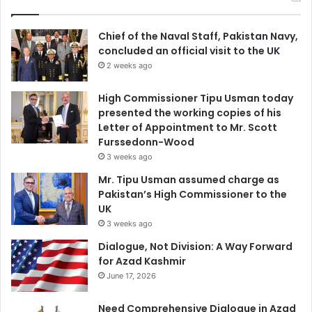
Chief of the Naval Staff, Pakistan Navy,
concluded an official visit to the UK
2 weeks ago
High Commissioner Tipu Usman today
presented the working copies of his
Letter of Appointment to Mr. Scott
Furssedonn-Wood
3 weeks ago
Mr. Tipu Usman assumed charge as
Pakistan’s High Commissioner to the
UK
3 weeks ago
Dialogue, Not Division: A Way Forward
for Azad Kashmir
June 17, 2026
Need Comprehensive Dialogue in Azad