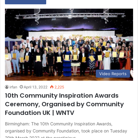
Video Reports
irfan
April 13, 2022
2,225
10th Community Inspiration Awards
Ceremony, Organised by Community
Foundation UK | WNTV
Birmingham: The 10th Community Inspiration Awards,
organised by Community Foundation, took place on Tuesday
29th March 2022 at the prestigious…