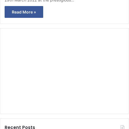
Read More »
Recent Posts