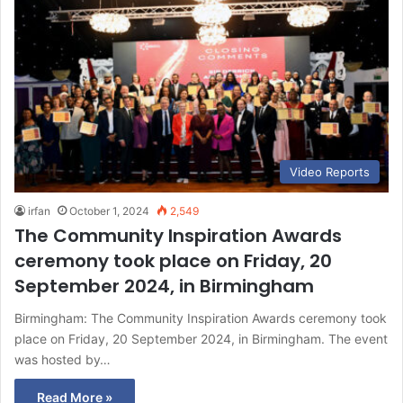
Video Reports
irfan
October 1, 2024
2,549
The Community Inspiration Awards
ceremony took place on Friday, 20
September 2024, in Birmingham
Birmingham: The Community Inspiration Awards ceremony took
place on Friday, 20 September 2024, in Birmingham. The event
was hosted by…
Read More »