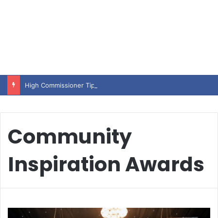
High Commissioner Tipu Usman today presented the working copies of his Letter of Appointment to Mr. Scott Furssedonn-Wood
Community
Inspiration Awards