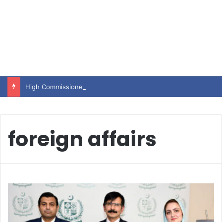
High Commissioner Tipu Usman today presented the working copies of his Letter of Appointment to Mr. Scott Furssedonn-Wood
foreign affairs