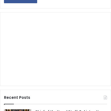
Recent Posts