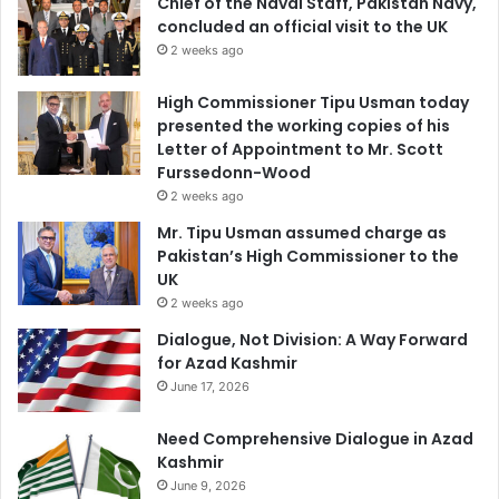
Chief of the Naval Staff, Pakistan Navy,
concluded an official visit to the UK
2 weeks ago
High Commissioner Tipu Usman today
presented the working copies of his
Letter of Appointment to Mr. Scott
Furssedonn-Wood
2 weeks ago
Mr. Tipu Usman assumed charge as
Pakistan’s High Commissioner to the
UK
2 weeks ago
Dialogue, Not Division: A Way Forward
for Azad Kashmir
June 17, 2026
Need Comprehensive Dialogue in Azad
Kashmir
June 9, 2026