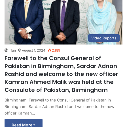
Video Reports
irfan
August 1, 2024
2,189
Farewell to the Consul General of
Pakistan in Birmingham, Sardar Adnan
Rashid and welcome to the new officer
Kamran Ahmed Malik was held at the
Consulate of Pakistan, Birmingham
Birmingham: Farewell to the Consul General of Pakistan in
Birmingham, Sardar Adnan Rashid and welcome to the new
officer Kamran…
Read More »