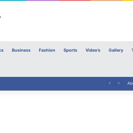
cs
Business
Fashion
Sports
Video’s
Gallery
h
High Commissioner Tipu Usman today presented the working copies of his Letter of Appointment to Mr. Scott Furssedonn-Wood
Ab