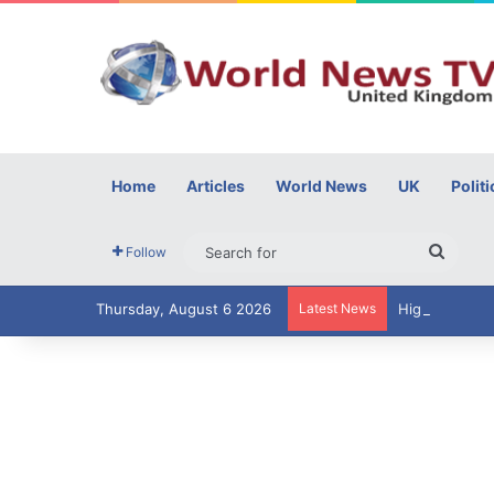
Home
Articles
World News
UK
Politi
Searc
Follow
for
Thursday, August 6 2026
Latest News