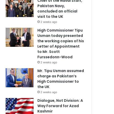
Chief of the Naval Staff,
Pakistan Navy,
concluded an official
visit to the UK
2 weeks ago
High Commissioner Tipu
Usman today presented
the working copies of his
Letter of Appointment
to Mr. Scott
Furssedonn-Wood
2 weeks ago
Mr. Tipu Usman assumed
charge as Pakistan’s
High Commissioner to
the UK
2 weeks ago
Dialogue, Not Division: A
Way Forward for Azad
Kashmir