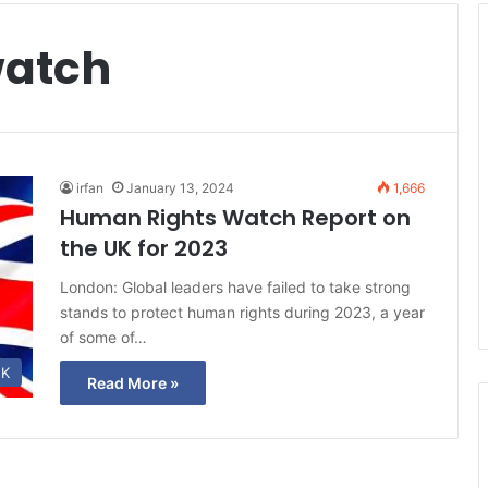
watch
irfan
January 13, 2024
1,666
Human Rights Watch Report on
the UK for 2023
London: Global leaders have failed to take strong
stands to protect human rights during 2023, a year
of some of…
K
Read More »