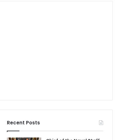
Recent Posts