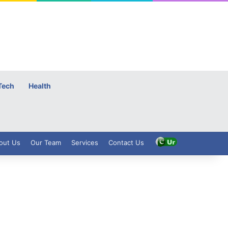
Tech
Health
out Us
Our Team
Services
Contact Us