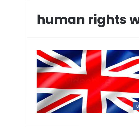
human rights 
U