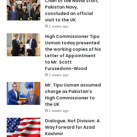
Chief of the Naval Staff,
Pakistan Navy,
concluded an official
visit to the UK
2 weeks ago
High Commissioner Tipu
Usman today presented
the working copies of his
Letter of Appointment
to Mr. Scott
Furssedonn-Wood
2 weeks ago
Mr. Tipu Usman assumed
charge as Pakistan’s
High Commissioner to
the UK
2 weeks ago
Dialogue, Not Division: A
Way Forward for Azad
Kashmir