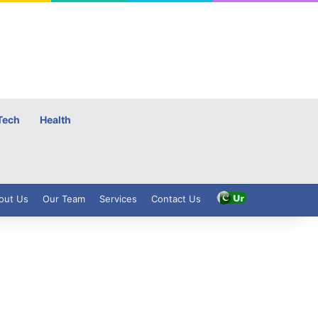
Tech
Health
out Us
Our Team
Services
Contact Us