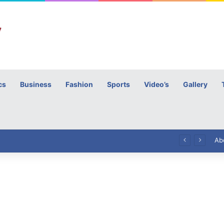
cs
Business
Fashion
Sports
Video’s
Gallery
h
High Commissioner Tipu Usman today presented the working copies of his Letter of Appointment to Mr. Scott Furssedonn-Wood
Ab