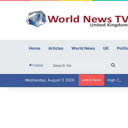
Home
Articles
World News
UK
Politi
Searc
Follow
for
Wednesday, August 5 2026
Latest News