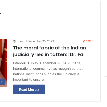
y
irfan
December 25, 2023
1,986
The moral fabric of the Indian
judiciary lies in tatters: Dr. Fai
Istanbul, Turkey. December 23, 2023: “The
international community has recognized that
national institutions such as the judiciary is
important to ensure…
ws
Read More »