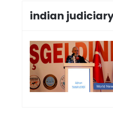
indian judiciar
World Ne