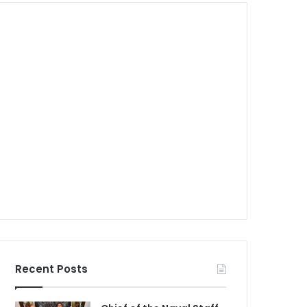
Recent Posts