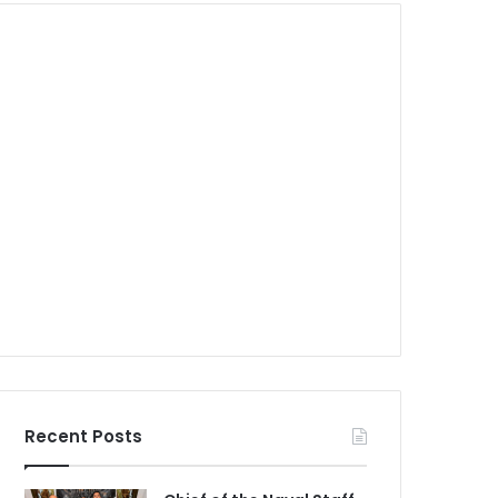
Recent Posts