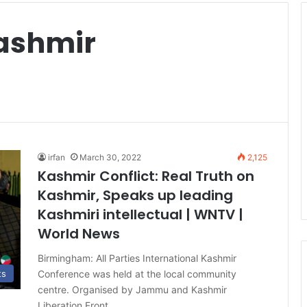
Kashmir
irfan
March 30, 2022
2,125
Kashmir Conflict: Real Truth on
Kashmir, Speaks up leading
Kashmiri intellectual | WNTV |
World News
Birmingham: All Parties International Kashmir
Conference was held at the local community
ts
centre. Organised by Jammu and Kashmir
Liberation Front…