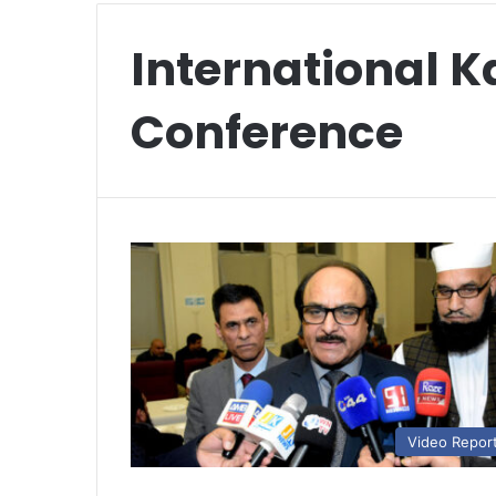
International 
Conference
Video Repor