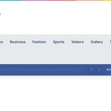
cs
Business
Fashion
Sports
Video’s
Gallery
h
High Commissioner Tipu Usman today presented the working copies of his Letter of Appointment to Mr. Scott Furssedonn-Wood
Ab