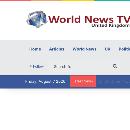
Home
Articles
World News
UK
Politi
Searc
Follow
for
Friday, August 7 2026
Latest News