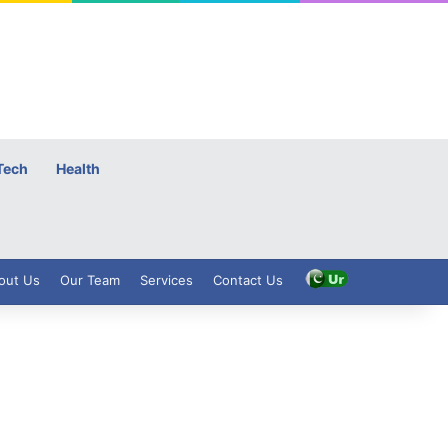
Tech
Health
out Us
Our Team
Services
Contact Us