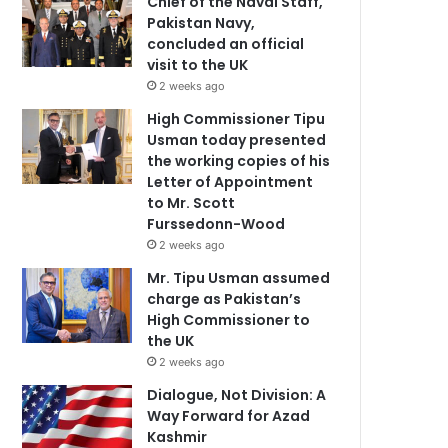
Chief of the Naval Staff,
Pakistan Navy,
concluded an official
visit to the UK
2 weeks ago
High Commissioner Tipu
Usman today presented
the working copies of his
Letter of Appointment
to Mr. Scott
Furssedonn-Wood
2 weeks ago
Mr. Tipu Usman assumed
charge as Pakistan’s
High Commissioner to
the UK
2 weeks ago
Dialogue, Not Division: A
Way Forward for Azad
Kashmir