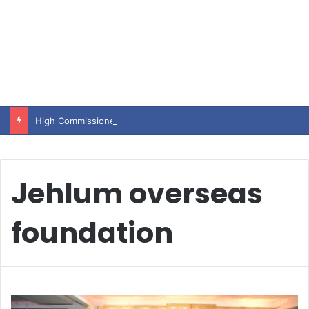
High Commissioner Tipu Usman today presented the working copies of his Letter of Appointment to Mr. Scott Furssedonn-Wood
Jehlum overseas
foundation