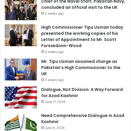
Chief of the Naval Staff, Pakistan Navy,
concluded an official visit to the UK
2 weeks ago
High Commissioner Tipu Usman today
presented the working copies of his
Letter of Appointment to Mr. Scott
Furssedonn-Wood
3 weeks ago
Mr. Tipu Usman assumed charge as
Pakistan’s High Commissioner to the
UK
3 weeks ago
Dialogue, Not Division: A Way Forward
for Azad Kashmir
June 17, 2026
Need Comprehensive Dialogue in Azad
Kashmir
June 9, 2026