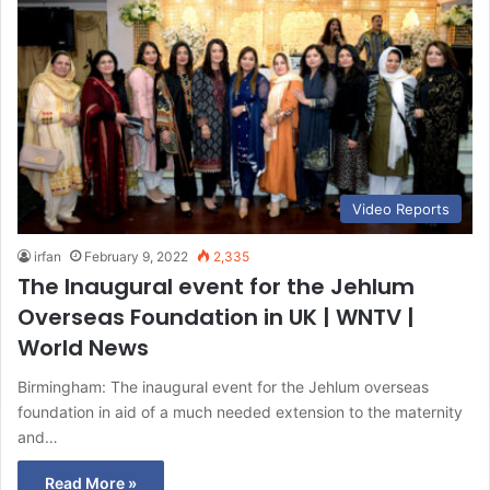
Video Reports
irfan
February 9, 2022
2,335
The Inaugural event for the Jehlum
Overseas Foundation in UK | WNTV |
World News
Birmingham: The inaugural event for the Jehlum overseas
foundation in aid of a much needed extension to the maternity
and…
Read More »