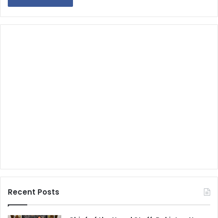
Recent Posts