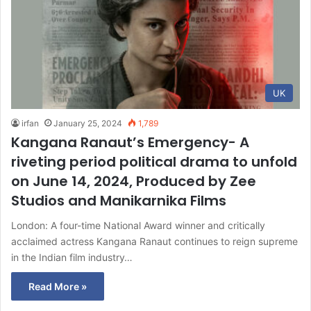
UK
irfan
January 25, 2024
1,789
Kangana Ranaut’s Emergency- A
riveting period political drama to unfold
on June 14, 2024, Produced by Zee
Studios and Manikarnika Films
London: A four-time National Award winner and critically
acclaimed actress Kangana Ranaut continues to reign supreme
in the Indian film industry…
Read More »