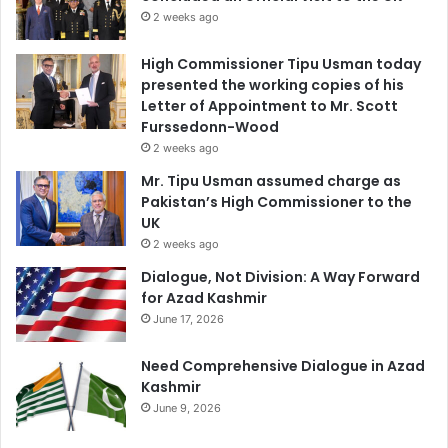
2 weeks ago
High Commissioner Tipu Usman today
presented the working copies of his
Letter of Appointment to Mr. Scott
Furssedonn-Wood
2 weeks ago
Mr. Tipu Usman assumed charge as
Pakistan’s High Commissioner to the
UK
2 weeks ago
Dialogue, Not Division: A Way Forward
for Azad Kashmir
June 17, 2026
Need Comprehensive Dialogue in Azad
Kashmir
June 9, 2026