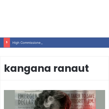
High Commissioner Tipu Usman today presented the working copies of his Letter of Appointment to Mr. Scott Furssedonn-Wood
kangana ranaut