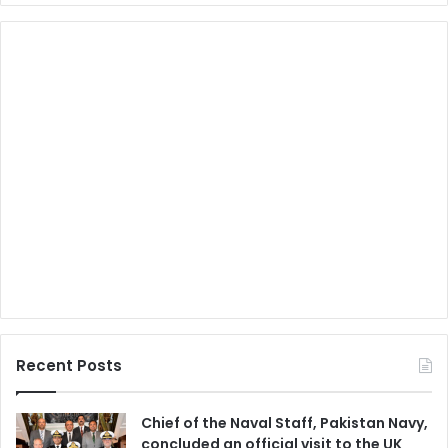
Recent Posts
Chief of the Naval Staff, Pakistan Navy,
concluded an official visit to the UK