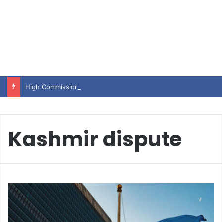
High Commissioner Tipu Usman today presented the working copies of his Letter of Appointment to Mr. Scott Furssedonn-Wood
Kashmir dispute