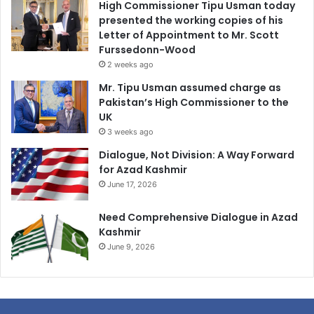
High Commissioner Tipu Usman today
presented the working copies of his
Letter of Appointment to Mr. Scott
Furssedonn-Wood
2 weeks ago
Mr. Tipu Usman assumed charge as
Pakistan’s High Commissioner to the
UK
3 weeks ago
Dialogue, Not Division: A Way Forward
for Azad Kashmir
June 17, 2026
Need Comprehensive Dialogue in Azad
Kashmir
June 9, 2026