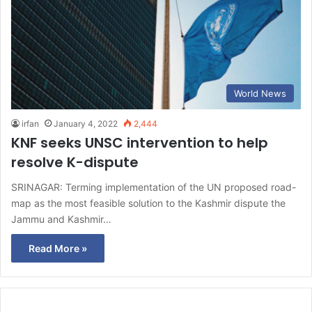
World News
irfan
January 4, 2022
2,444
KNF seeks UNSC intervention to help
resolve K-dispute
SRINAGAR: Terming implementation of the UN proposed road-
map as the most feasible solution to the Kashmir dispute the
Jammu and Kashmir…
Read More »