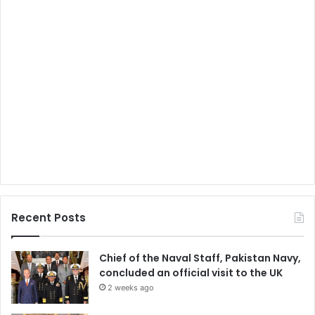
Recent Posts
Chief of the Naval Staff, Pakistan Navy,
concluded an official visit to the UK
2 weeks ago