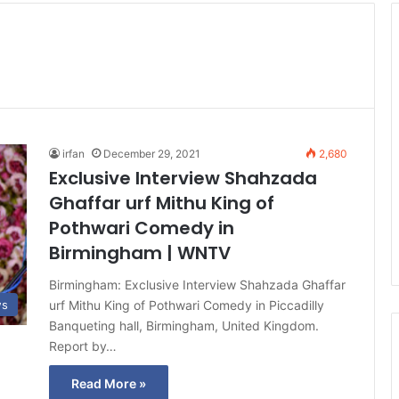
irfan
December 29, 2021
2,680
Exclusive Interview Shahzada
Ghaffar urf Mithu King of
Pothwari Comedy in
Birmingham | WNTV
Birmingham: Exclusive Interview Shahzada Ghaffar
urf Mithu King of Pothwari Comedy in Piccadilly
ws
Banqueting hall, Birmingham, United Kingdom.
Report by…
Read More »