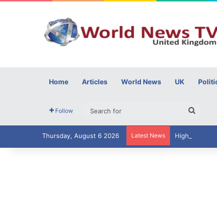
Home
Articles
World News
UK
Politi
Searc
Follow
for
Thursday, August 6 2026
Latest News