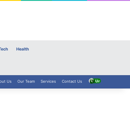
Tech
Health
out Us
Our Team
Services
Contact Us