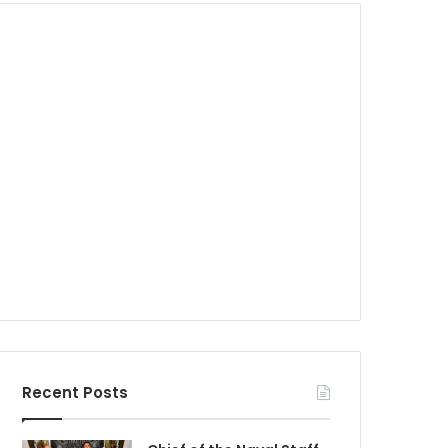
Recent Posts