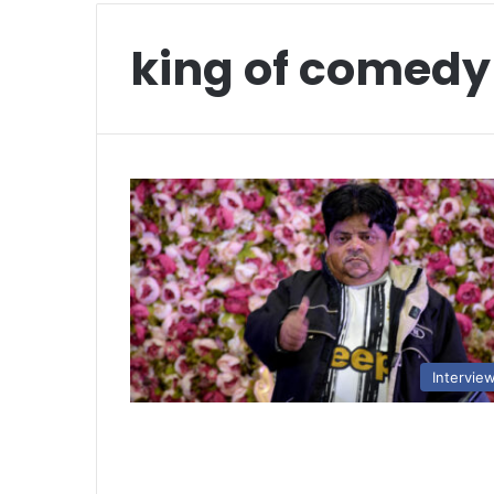
king of comedy
Intervie