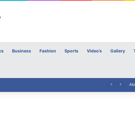
cs
Business
Fashion
Sports
Video’s
Gallery
h
High Commissioner Tipu Usman today presented the working copies of his Letter of Appointment to Mr. Scott Furssedonn-Wood
Ab