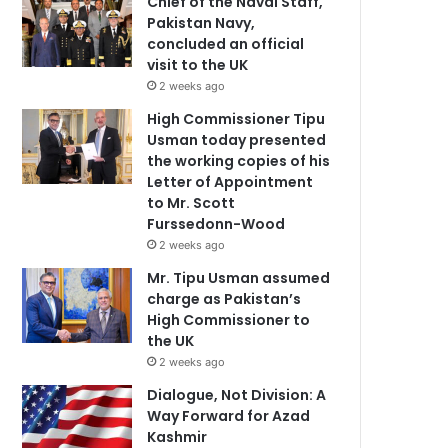
Chief of the Naval Staff,
Pakistan Navy,
concluded an official
visit to the UK
2 weeks ago
High Commissioner Tipu
Usman today presented
the working copies of his
Letter of Appointment
to Mr. Scott
Furssedonn-Wood
2 weeks ago
Mr. Tipu Usman assumed
charge as Pakistan’s
High Commissioner to
the UK
2 weeks ago
Dialogue, Not Division: A
Way Forward for Azad
Kashmir