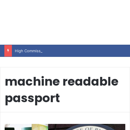
High Commissioner Tipu Usman today presented the working copies of his Letter of Appointment to Mr. Scott Furssedonn-Wood
machine readable
passport