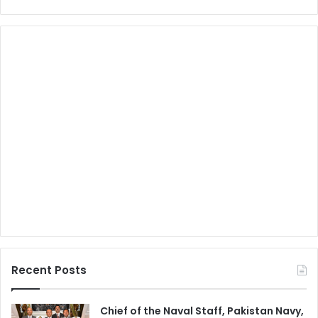
Recent Posts
Chief of the Naval Staff, Pakistan Navy,