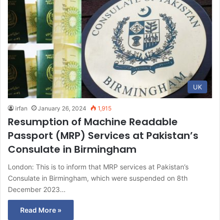
UK
irfan
January 26, 2024
1,915
Resumption of Machine Readable
Passport (MRP) Services at Pakistan’s
Consulate in Birmingham
London: This is to inform that MRP services at Pakistan’s
Consulate in Birmingham, which were suspended on 8th
December 2023…
Read More »