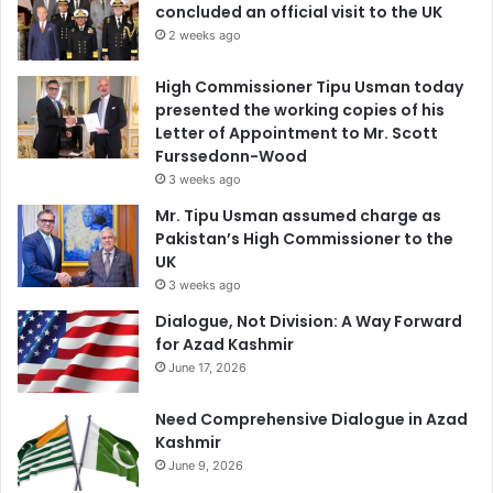
concluded an official visit to the UK
2 weeks ago
High Commissioner Tipu Usman today
presented the working copies of his
Letter of Appointment to Mr. Scott
Furssedonn-Wood
3 weeks ago
Mr. Tipu Usman assumed charge as
Pakistan’s High Commissioner to the
UK
3 weeks ago
Dialogue, Not Division: A Way Forward
for Azad Kashmir
June 17, 2026
Need Comprehensive Dialogue in Azad
Kashmir
June 9, 2026