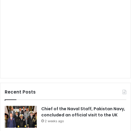
Recent Posts
Chief of the Naval Staff, Pakistan Navy,
concluded an official visit to the UK
2 weeks ago