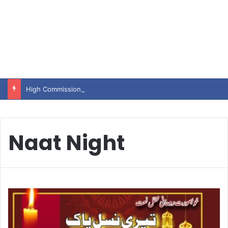
High Commissioner Tipu Usman today presented the working copies of his Letter of Appointment to Mr. Scott Furssedonn-Wood
Naat Night