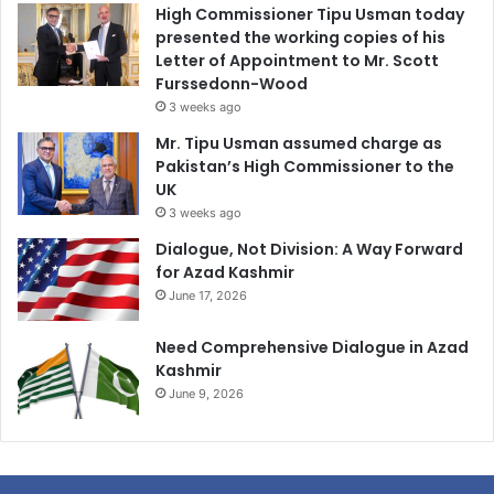
High Commissioner Tipu Usman today
presented the working copies of his
Letter of Appointment to Mr. Scott
Furssedonn-Wood
3 weeks ago
Mr. Tipu Usman assumed charge as
Pakistan’s High Commissioner to the
UK
3 weeks ago
Dialogue, Not Division: A Way Forward
for Azad Kashmir
June 17, 2026
Need Comprehensive Dialogue in Azad
Kashmir
June 9, 2026