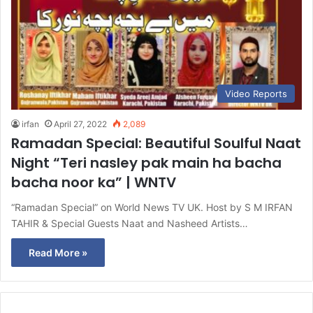
Video Reports
irfan
April 27, 2022
2,089
Ramadan Special: Beautiful Soulful Naat
Night “Teri nasley pak main ha bacha
bacha noor ka” | WNTV
“Ramadan Special” on World News TV UK. Host by S M IRFAN
TAHIR & Special Guests Naat and Nasheed Artists…
Read More »