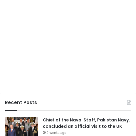
Recent Posts
Chief of the Naval Staff, Pakistan Navy,
concluded an official visit to the UK
2 weeks ago