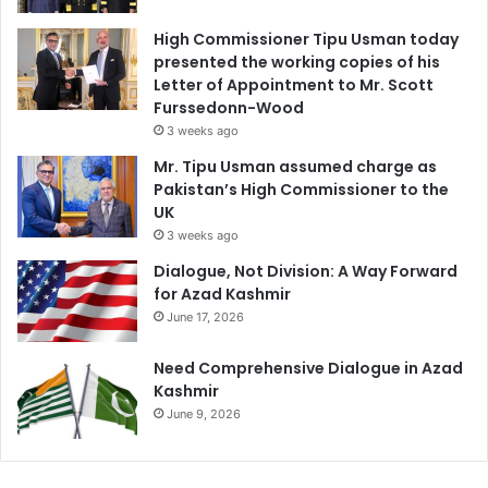
High Commissioner Tipu Usman today
presented the working copies of his
Letter of Appointment to Mr. Scott
Furssedonn-Wood
3 weeks ago
Mr. Tipu Usman assumed charge as
Pakistan’s High Commissioner to the
UK
3 weeks ago
Dialogue, Not Division: A Way Forward
for Azad Kashmir
June 17, 2026
Need Comprehensive Dialogue in Azad
Kashmir
June 9, 2026