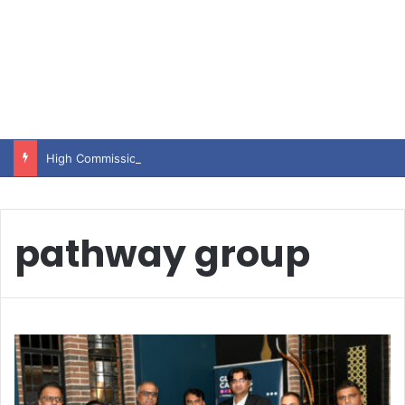
High Commissioner Tipu Usman today presented the working copies of his Letter of Appointment to Mr. Scott Furssedonn-Wood
pathway group