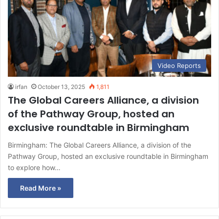
Video Reports
irfan
October 13, 2025
1,811
The Global Careers Alliance, a division
of the Pathway Group, hosted an
exclusive roundtable in Birmingham
Birmingham: The Global Careers Alliance, a division of the
Pathway Group, hosted an exclusive roundtable in Birmingham
to explore how…
Read More »