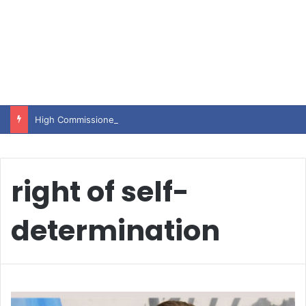
High Commissioner Tipu Usman today presented the working copies of his Letter of Appointment to Mr. Scott Furssedonn-Wood
right of self-
determination