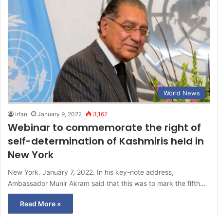
World News
irfan
January 9, 2022
3,162
Webinar to commemorate the right of
self-determination of Kashmiris held in
New York
New York. January 7, 2022. In his key-note address,
Ambassador Munir Akram said that this was to mark the fifth…
Read More »