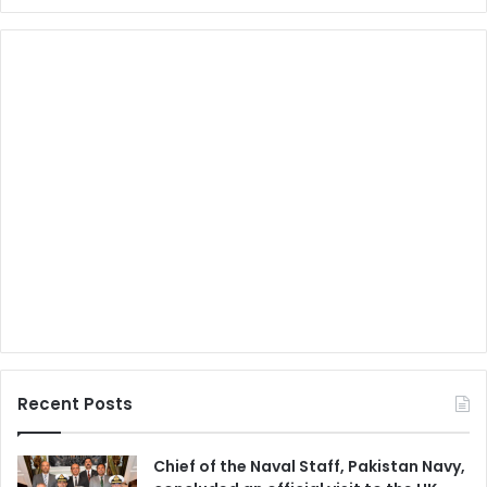
Recent Posts
Chief of the Naval Staff, Pakistan Navy,