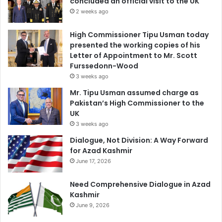
concluded an official visit to the UK
2 weeks ago
High Commissioner Tipu Usman today
presented the working copies of his
Letter of Appointment to Mr. Scott
Furssedonn-Wood
3 weeks ago
Mr. Tipu Usman assumed charge as
Pakistan’s High Commissioner to the
UK
3 weeks ago
Dialogue, Not Division: A Way Forward
for Azad Kashmir
June 17, 2026
Need Comprehensive Dialogue in Azad
Kashmir
June 9, 2026