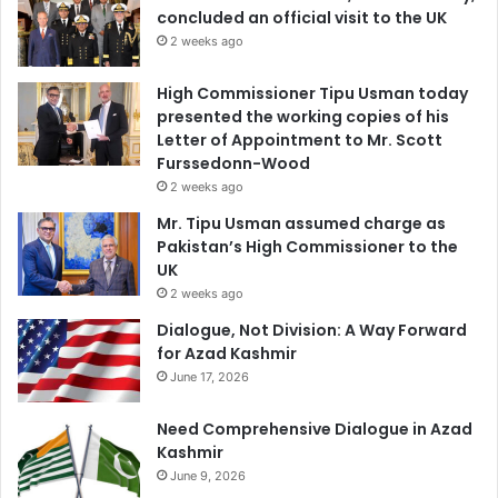
concluded an official visit to the UK
2 weeks ago
High Commissioner Tipu Usman today
presented the working copies of his
Letter of Appointment to Mr. Scott
Furssedonn-Wood
2 weeks ago
Mr. Tipu Usman assumed charge as
Pakistan’s High Commissioner to the
UK
2 weeks ago
Dialogue, Not Division: A Way Forward
for Azad Kashmir
June 17, 2026
Need Comprehensive Dialogue in Azad
Kashmir
June 9, 2026