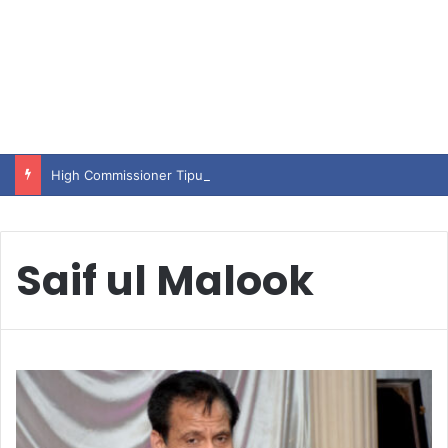
High Commissioner Tipu Usman today presented the working copies of his Letter of Appointment to Mr. Scott Furssedonn-Wood
Saif ul Malook