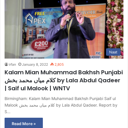
Naat
irfan
January 8, 2022
2,805
Kalam Mian Muhammad Bakhsh Punjabi
کلام میاں محمد بخش by Lala Abdul Qadeer
| Saif ul Malook | WNTV
Birmingham: Kalam Mian Muhammad Bakhsh Punjabi Saif ul
Malook کلام میاں محمد بخش by Lala Abdul Qadeer. Report by
S…
Read More »