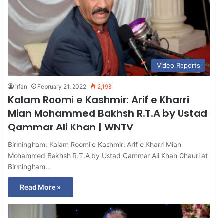
Video Reports
irfan
February 21, 2022
2,193
Kalam Roomi e Kashmir: Arif e Kharri
Mian Mohammed Bakhsh R.T.A by Ustad
Qammar Ali Khan | WNTV
Birmingham: Kalam Roomi e Kashmir: Arif e Kharri Mian
Mohammed Bakhsh R.T.A by Ustad Qammar Ali Khan Ghauri at
Birmingham…
Read More »