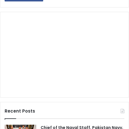
Recent Posts
Chief of the Naval Staff, Pakistan Navy,