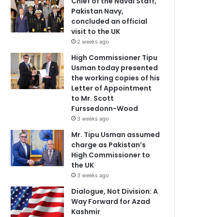
Chief of the Naval Staff,
Pakistan Navy,
concluded an official
visit to the UK
2 weeks ago
High Commissioner Tipu
Usman today presented
the working copies of his
Letter of Appointment
to Mr. Scott
Furssedonn-Wood
3 weeks ago
Mr. Tipu Usman assumed
charge as Pakistan’s
High Commissioner to
the UK
3 weeks ago
Dialogue, Not Division: A
Way Forward for Azad
Kashmir