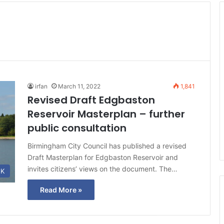
irfan
March 11, 2022
1,841
Revised Draft Edgbaston
Reservoir Masterplan – further
public consultation
Birmingham City Council has published a revised
Draft Masterplan for Edgbaston Reservoir and
invites citizens’ views on the document. The…
K
Read More »