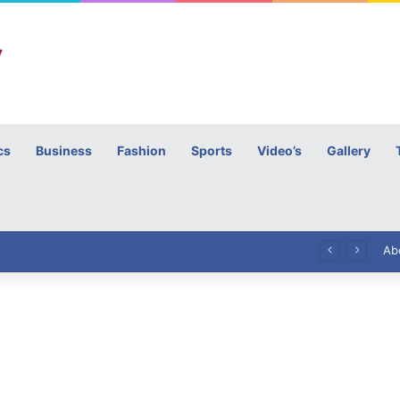
cs
Business
Fashion
Sports
Video’s
Gallery
h
High Commissioner Tipu Usman today presented the working copies of his Letter of Appointment to Mr. Scott Furssedonn-Wood
Ab