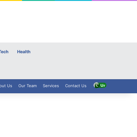
Tech
Health
out Us
Our Team
Services
Contact Us