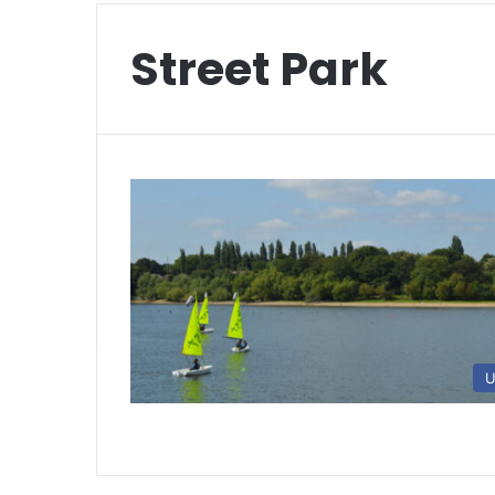
Street Park
U