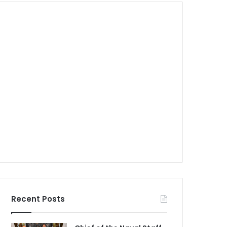
Recent Posts