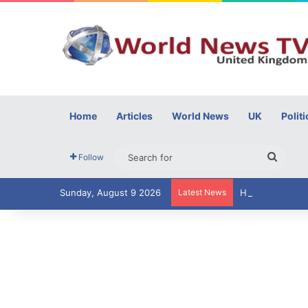
Home
Articles
World News
UK
Politi
Searc
Follow
for
Sunday, August 9 2026
Latest News