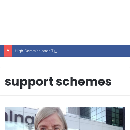
High Commissioner Tipu Usman today presented the working copies of his Letter of Appointment to Mr. Scott Furssedonn-Wood
support schemes