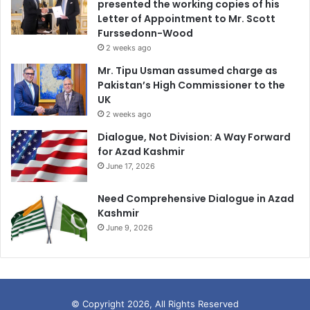
presented the working copies of his
Letter of Appointment to Mr. Scott
Furssedonn-Wood
2 weeks ago
Mr. Tipu Usman assumed charge as
Pakistan’s High Commissioner to the
UK
2 weeks ago
Dialogue, Not Division: A Way Forward
for Azad Kashmir
June 17, 2026
Need Comprehensive Dialogue in Azad
Kashmir
June 9, 2026
© Copyright 2026, All Rights Reserved