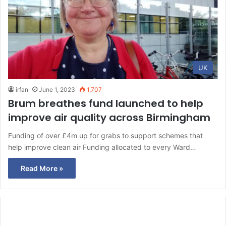
UK
irfan
June 1, 2023
1,707
Brum breathes fund launched to help
improve air quality across Birmingham
Funding of over £4m up for grabs to support schemes that
help improve clean air Funding allocated to every Ward…
Read More »