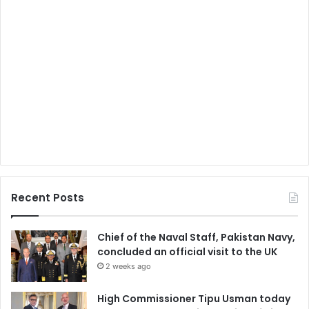
Recent Posts
Chief of the Naval Staff, Pakistan Navy,
concluded an official visit to the UK
2 weeks ago
High Commissioner Tipu Usman today