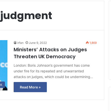
 judgment
irfan
June 9, 2022
1,869
Ministers’ Attacks on Judges
Threaten UK Democracy
London: Boris Johnson’s government has come
under fire for its repeated and unwarranted
attacks on judges, which could be undermining…
K
Read More »