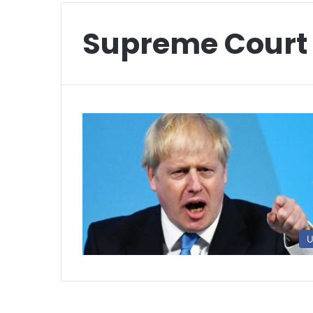
Supreme Court
U