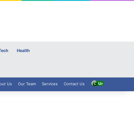
Tech
Health
out Us
Our Team
Services
Contact Us