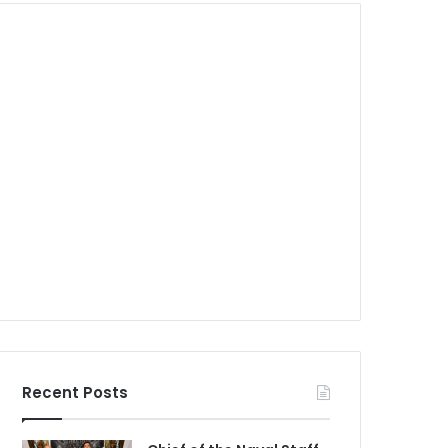
Recent Posts