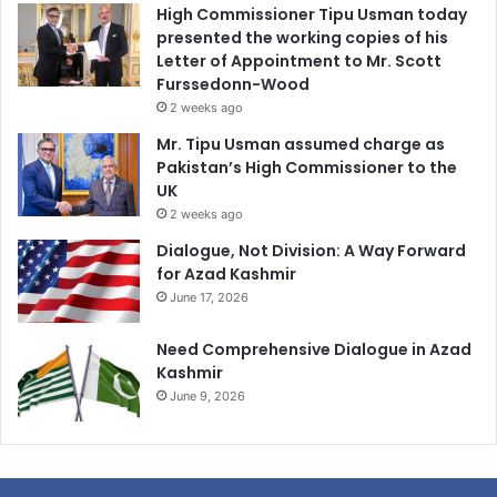
High Commissioner Tipu Usman today
presented the working copies of his
Letter of Appointment to Mr. Scott
Furssedonn-Wood
2 weeks ago
Mr. Tipu Usman assumed charge as
Pakistan’s High Commissioner to the
UK
2 weeks ago
Dialogue, Not Division: A Way Forward
for Azad Kashmir
June 17, 2026
Need Comprehensive Dialogue in Azad
Kashmir
June 9, 2026