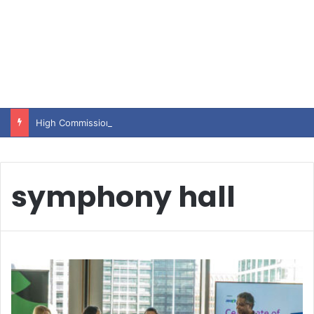
High Commissioner Tipu Usman today presented the working copies of his Letter of Appointment to Mr. Scott Furssedonn-Wood
symphony hall