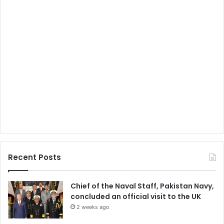
Recent Posts
Chief of the Naval Staff, Pakistan Navy,
concluded an official visit to the UK
2 weeks ago