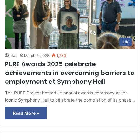
UK
irfan
March 6, 2025
1,739
PURE Awards 2025 celebrate
achievements in overcoming barriers to
employment at Symphony Hall
The PURE Project hosted its annual awards ceremony at the
iconic Symphony Hall to celebrate the completion of its phase…
Read More »