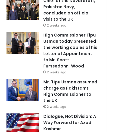
Chief of the Naval Staff,
Pakistan Navy,
concluded an official
visit to the UK
2 weeks ago
High Commissioner Tipu
Usman today presented
the working copies of his
Letter of Appointment
to Mr. Scott
Furssedonn-Wood
2 weeks ago
Mr. Tipu Usman assumed
charge as Pakistan’s
High Commissioner to
the UK
2 weeks ago
Dialogue, Not Division: A
Way Forward for Azad
Kashmir