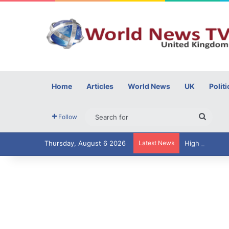
Home
Articles
World News
UK
Politi
Searc
Follow
for
Thursday, August 6 2026
Latest News