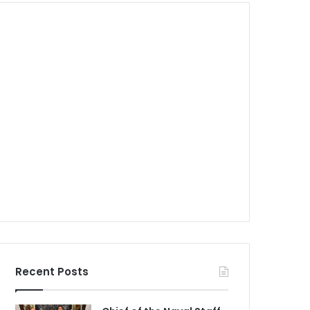
Recent Posts