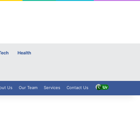
Tech
Health
out Us
Our Team
Services
Contact Us