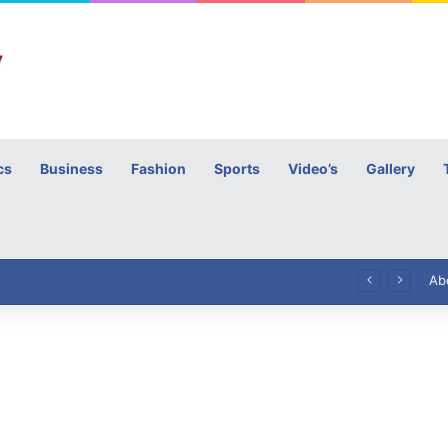
cs
Business
Fashion
Sports
Video’s
Gallery
h
High Commissioner Tipu Usman today presented the working copies of his Letter of Appointment to Mr. Scott Furssedonn-Wood
Ab