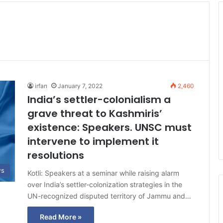
irfan
January 7, 2022
2,460
India’s settler-colonialism a
grave threat to Kashmiris’
existence: Speakers. UNSC must
intervene to implement it
resolutions
ws
Kotli: Speakers at a seminar while raising alarm
over India’s settler-colonization strategies in the
UN-recognized disputed territory of Jammu and…
Read More »