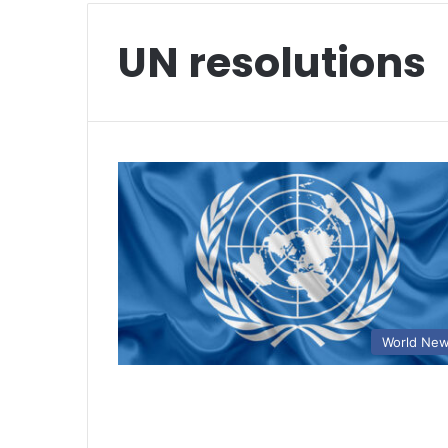
UN resolutions
World Ne