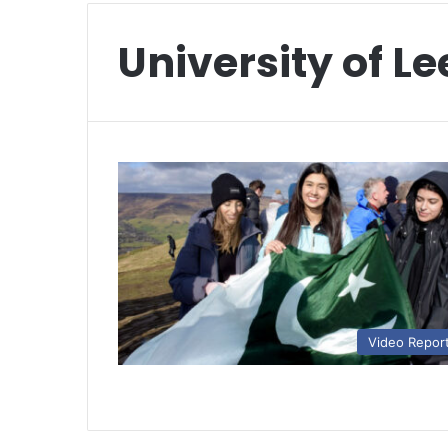
University of L
Video Repor