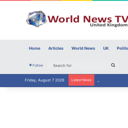
Home
Articles
World News
UK
Politi
Searc
Follow
for
Friday, August 7 2026
Latest News