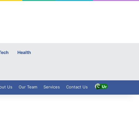
Tech
Health
out Us
Our Team
Services
Contact Us