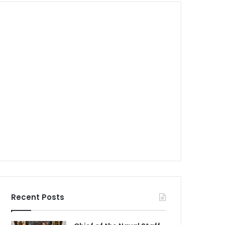
Recent Posts