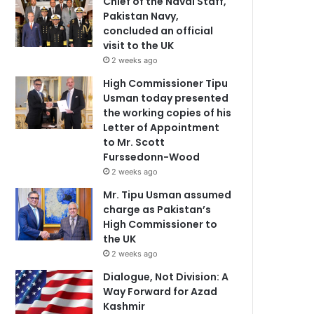
Chief of the Naval Staff,
Pakistan Navy,
concluded an official
visit to the UK
2 weeks ago
High Commissioner Tipu
Usman today presented
the working copies of his
Letter of Appointment
to Mr. Scott
Furssedonn-Wood
2 weeks ago
Mr. Tipu Usman assumed
charge as Pakistan’s
High Commissioner to
the UK
2 weeks ago
Dialogue, Not Division: A
Way Forward for Azad
Kashmir