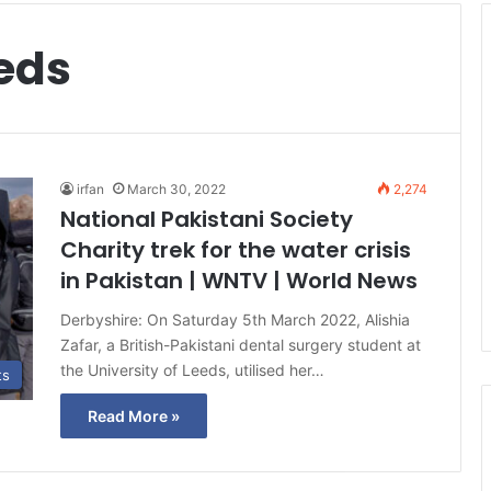
eeds
irfan
March 30, 2022
2,274
National Pakistani Society
Charity trek for the water crisis
in Pakistan | WNTV | World News
Derbyshire: On Saturday 5th March 2022, Alishia
Zafar, a British-Pakistani dental surgery student at
the University of Leeds, utilised her…
ts
Read More »