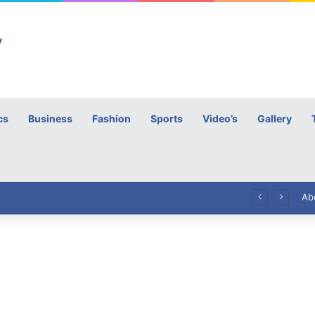
cs
Business
Fashion
Sports
Video’s
Gallery
h
High Commissioner Tipu Usman today presented the working copies of his Letter of Appointment to Mr. Scott Furssedonn-Wood
Ab