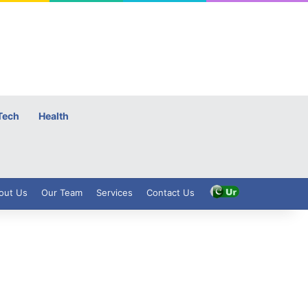
Tech
Health
out Us
Our Team
Services
Contact Us