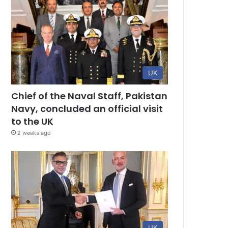
UK
Chief of the Naval Staff, Pakistan
Navy, concluded an official visit
to the UK
2 weeks ago
UK