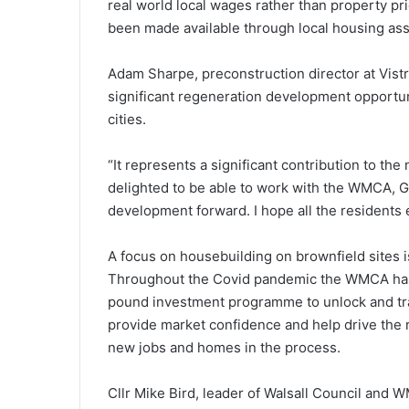
real world local wages rather than property pr
been made available through local housing as
Adam Sharpe, preconstruction director at Vistr
significant regeneration development opportunit
cities.
“It represents a significant contribution to th
delighted to be able to work with the WMCA, 
development forward. I hope all the residents
A focus on housebuilding on brownfield sites is
Throughout the Covid pandemic the WMCA has c
pound investment programme to unlock and tra
provide market confidence and help drive the 
new jobs and homes in the process.
Cllr Mike Bird, leader of Walsall Council and W