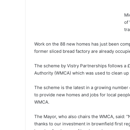
Mi
of
tr
Work on the 88 new homes has just been compl
former sliced bread factory are already occupi
The scheme by Vistry Partnerships follows a
Authority (WMCA) which was used to clean up t
The scheme is the latest in a growing number o
to provide new homes and jobs for local people
WMCA.
The Mayor, who also chairs the WMCA, said: “No
thanks to our investment in brownfield first re