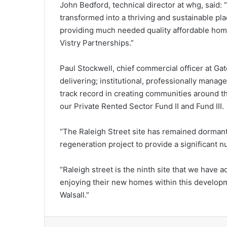
John Bedford, technical director at whg, said: “I
transformed into a thriving and sustainable plac
providing much needed quality affordable hom
Vistry Partnerships.”
Paul Stockwell, chief commercial officer at G
delivering; institutional, professionally manag
track record in creating communities around t
our Private Rented Sector Fund II and Fund III.
“The Raleigh Street site has remained dormant 
regeneration project to provide a significant 
“Raleigh street is the ninth site that we have ac
enjoying their new homes within this developm
Walsall.”
LinkedIn
Tumb