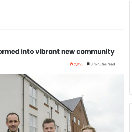
sformed into vibrant new community
2,095
3 minutes read