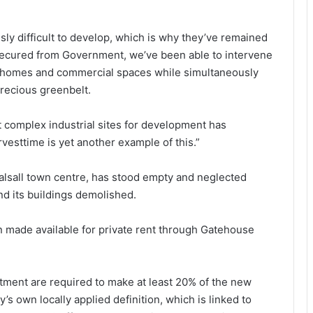
sly difficult to develop, which is why they’ve remained
e secured from Government, we’ve been able to intervene
ew homes and commercial spaces while simultaneously
precious greenbelt.
t complex industrial sites for development has
esttime is yet another example of this.”
 Walsall town centre, has stood empty and neglected
nd its buildings demolished.
 made available for private rent through Gatehouse
ment are required to make at least 20% of the new
s own locally applied definition, which is linked to