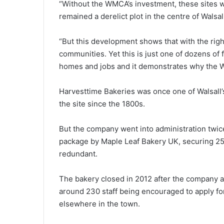
“Without the WMCA’s investment, these sites 
remained a derelict plot in the centre of Walsal
“But this development shows that with the righ
communities. Yet this is just one of dozens of 
homes and jobs and it demonstrates why the WM
Harvesttime Bakeries was once one of Walsall
the site since the 1800s.
But the company went into administration twi
package by Maple Leaf Bakery UK, securing 2
redundant.
The bakery closed in 2012 after the company a
around 230 staff being encouraged to apply fo
elsewhere in the town.