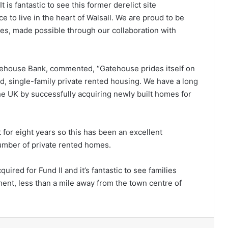
t is fantastic to see this former derelict site
e to live in the heart of Walsall. We are proud to be
es, made possible through our collaboration with
atehouse Bank, commented, “Gatehouse prides itself on
ed, single-family private rented housing. We have a long
he UK by successfully acquiring newly built homes for
for eight years so this has been an excellent
number of private rented homes.
quired for Fund II and it’s fantastic to see families
ent, less than a mile away from the town centre of
lr
Pinterest
Reddit
VKontakte
Share via Email
Print