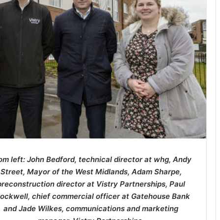
om left: John Bedford, technical director at whg, Andy
Street, Mayor of the West Midlands, Adam Sharpe,
preconstruction director at Vistry Partnerships, Paul
ockwell, chief commercial officer at Gatehouse Bank
and Jade Wilkes, communications and marketing