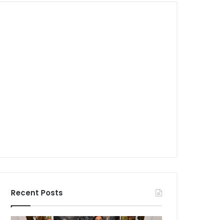
Recent Posts