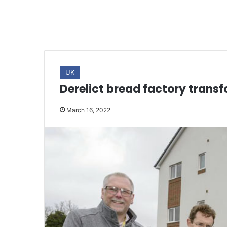
UK
Derelict bread factory tran
March 16, 2022