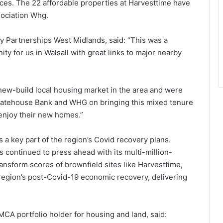
ices. The 22 affordable properties at Harvesttime have
sociation Whg.
y Partnerships West Midlands, said: “This was a
y for us in Walsall with great links to major nearby
e new-build local housing market in the area and were
Gatehouse Bank and WHG on bringing this mixed tenure
 enjoy their new homes.”
 a key part of the region’s Covid recovery plans.
ontinued to press ahead with its multi-million-
nsform scores of brownfield sites like Harvesttime,
region’s post-Covid-19 economic recovery, delivering
MCA portfolio holder for housing and land, said: