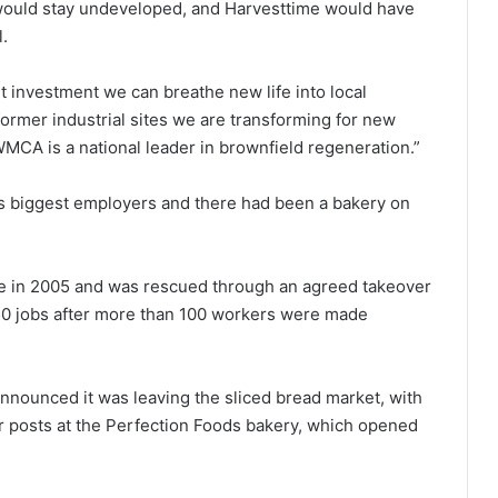
would stay undeveloped, and Harvesttime would have
l.
t investment we can breathe new life into local
former industrial sites we are transforming for new
CA is a national leader in brownfield regeneration.”
’s biggest employers and there had been a bakery on
ce in 2005 and was rescued through an agreed takeover
50 jobs after more than 100 workers were made
nnounced it was leaving the sliced bread market, with
r posts at the Perfection Foods bakery, which opened