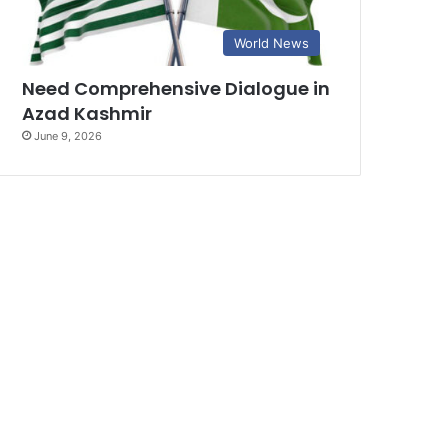
World News
Need Comprehensive Dialogue in
Azad Kashmir
June 9, 2026