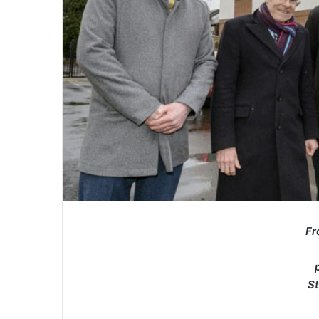
Fr
St