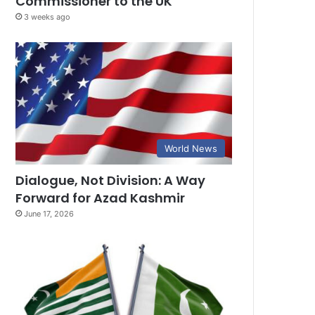
Commissioner to the UK
3 weeks ago
World News
Dialogue, Not Division: A Way
Forward for Azad Kashmir
June 17, 2026