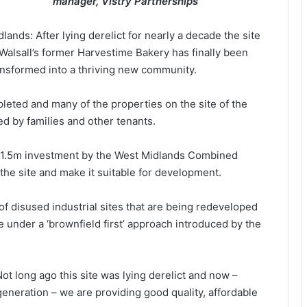
manager, Vistry Partnerships
dlands: After lying derelict for nearly a decade the site
 Walsall’s former Harvestime Bakery has finally been
ansformed into a thriving new community.
eted and many of the properties on the site of the
ed by families and other tenants.
 £1.5m investment by the West Midlands Combined
he site and make it suitable for development.
f disused industrial sites that are being redeveloped
 under a ‘brownfield first’ approach introduced by the
t long ago this site was lying derelict and now –
generation – we are providing good quality, affordable