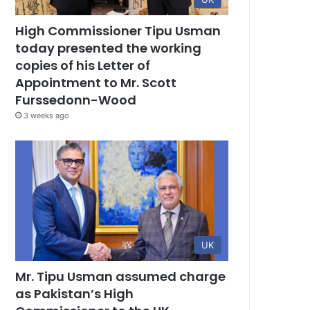
High Commissioner Tipu Usman
today presented the working
copies of his Letter of
Appointment to Mr. Scott
Furssedonn-Wood
3 weeks ago
UK
Mr. Tipu Usman assumed charge
as Pakistan’s High