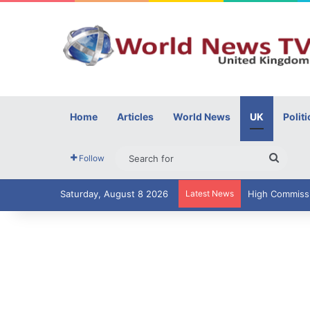
Home
Articles
World News
UK
Politi
Searc
Follow
for
Saturday, August 8 2026
Latest News