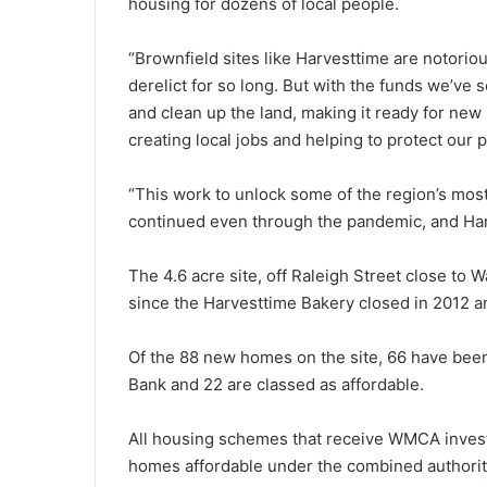
housing for dozens of local people.
“Brownfield sites like Harvesttime are notoriou
derelict for so long. But with the funds we’v
and clean up the land, making it ready for n
creating local jobs and helping to protect our 
“This work to unlock some of the region’s mos
continued even through the pandemic, and Harv
The 4.6 acre site, off Raleigh Street close to
since the Harvesttime Bakery closed in 2012 a
Of the 88 new homes on the site, 66 have been
Bank and 22 are classed as affordable.
All housing schemes that receive WMCA invest
homes affordable under the combined authority’