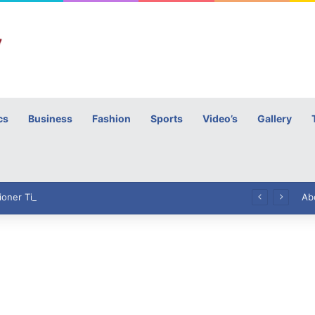
cs
Business
Fashion
Sports
Video’s
Gallery
h
High Commissioner Tipu Usman today presented the working copies of his Letter of Appointment to Mr. Scott Furssedonn-Wood
Ab