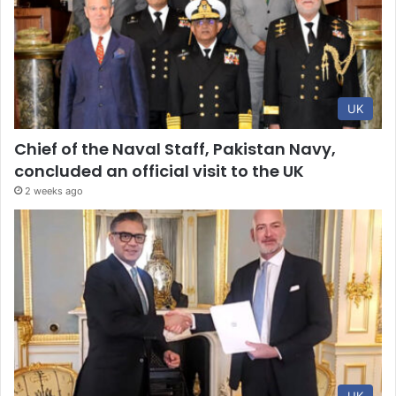
UK
Chief of the Naval Staff, Pakistan Navy,
concluded an official visit to the UK
2 weeks ago