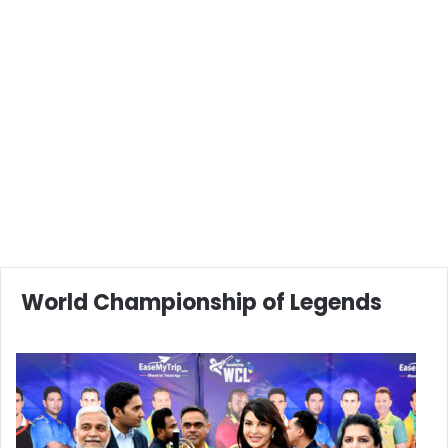
World Championship of Legends