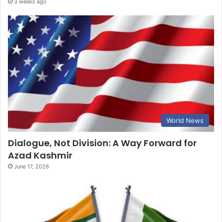
3 weeks ago
World News
Dialogue, Not Division: A Way Forward for
Azad Kashmir
June 17, 2026