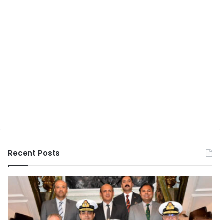
Recent Posts