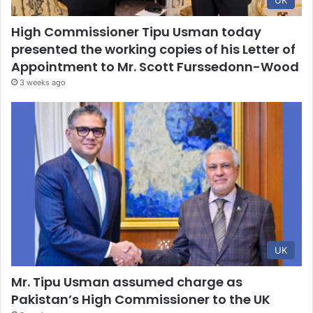
UK
High Commissioner Tipu Usman today
presented the working copies of his Letter of
Appointment to Mr. Scott Furssedonn-Wood
3 weeks ago
UK
Mr. Tipu Usman assumed charge as
Pakistan’s High Commissioner to the UK