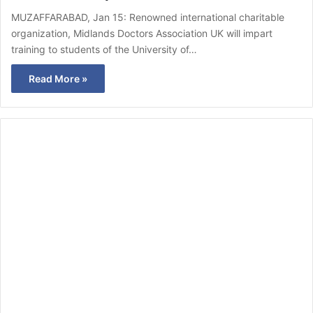
MUZAFFARABAD, Jan 15: Renowned international charitable
organization, Midlands Doctors Association UK will impart
training to students of the University of…
Read More »