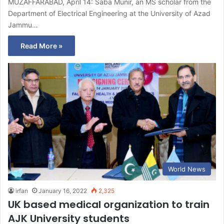
MUZAFFARABAD, April 14: Saba Munir, an MS scholar from the
Department of Electrical Engineering at the University of Azad
Jammu…
Read More »
World News
irfan
January 16, 2022
2,325
UK based medical organization to train
AJK University students