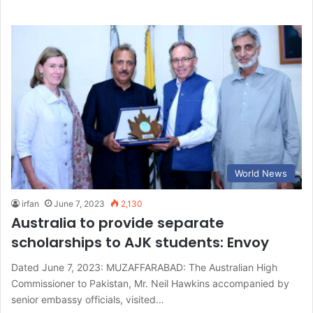
World News
irfan
June 7, 2023
2,130
Australia to provide separate
scholarships to AJK students: Envoy
Dated June 7, 2023: MUZAFFARABAD: The Australian High
Commissioner to Pakistan, Mr. Neil Hawkins accompanied by
senior embassy officials, visited…