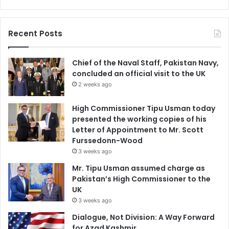
Recent Posts
Chief of the Naval Staff, Pakistan Navy,
concluded an official visit to the UK
2 weeks ago
High Commissioner Tipu Usman today
presented the working copies of his
Letter of Appointment to Mr. Scott
Furssedonn-Wood
3 weeks ago
Mr. Tipu Usman assumed charge as
Pakistan’s High Commissioner to the
UK
3 weeks ago
Dialogue, Not Division: A Way Forward
for Azad Kashmir