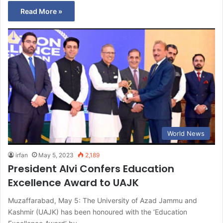
Read More »
World News
irfan
May 5, 2023
2,189
President Alvi Confers Education
Excellence Award to UAJK
Muzaffarabad, May 5: The University of Azad Jammu and
Kashmir (UAJK) has been honoured with the ‘Education