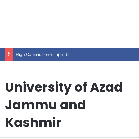
High Commissioner Tipu Usman today presented the working copies of his Letter of Appointment to Mr. Scott Furssedonn-Wood
University of Azad
Jammu and
Kashmir