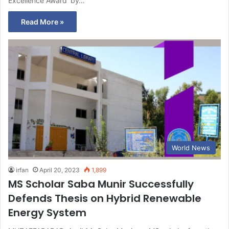
Excellence Award’ by…
Read More »
World News
irfan
April 20, 2023
1,899
MS Scholar Saba Munir Successfully
Defends Thesis on Hybrid Renewable
Energy System