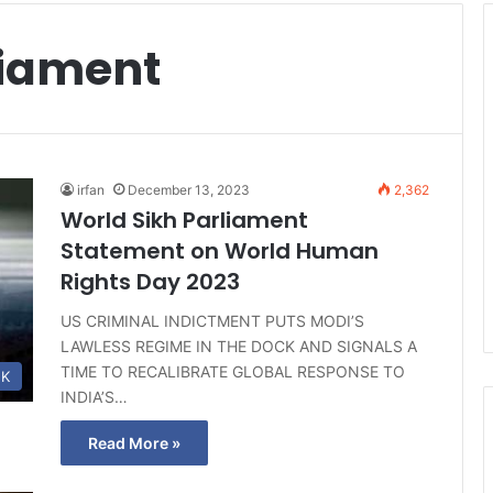
liament
irfan
December 13, 2023
2,362
World Sikh Parliament
Statement on World Human
Rights Day 2023
US CRIMINAL INDICTMENT PUTS MODI’S
LAWLESS REGIME IN THE DOCK AND SIGNALS A
TIME TO RECALIBRATE GLOBAL RESPONSE TO
K
INDIA’S…
Read More »