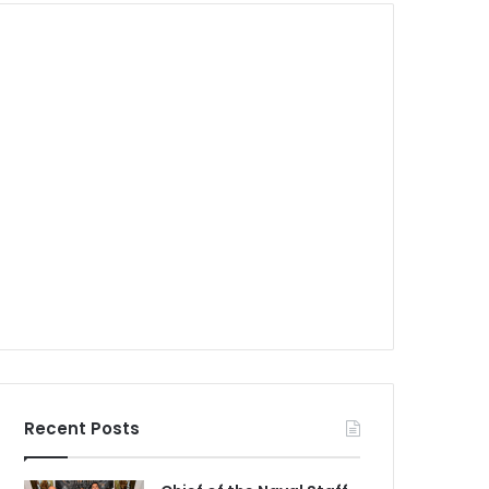
Recent Posts