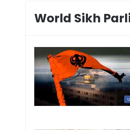
World Sikh Par
U