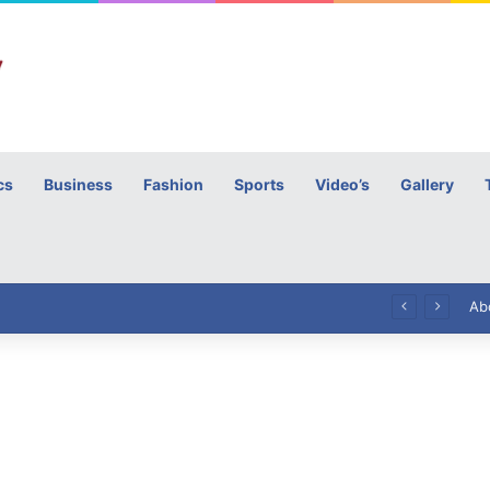
cs
Business
Fashion
Sports
Video’s
Gallery
h
High Commissioner Tipu Usman today presented the working copies of his Letter of Appointment to Mr. Scott Furssedonn-Wood
Ab