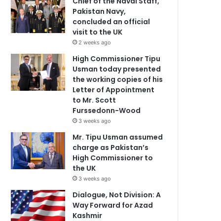
Chief of the Naval Staff,
Pakistan Navy,
concluded an official
visit to the UK
2 weeks ago
High Commissioner Tipu
Usman today presented
the working copies of his
Letter of Appointment
to Mr. Scott
Furssedonn-Wood
3 weeks ago
Mr. Tipu Usman assumed
charge as Pakistan’s
High Commissioner to
the UK
3 weeks ago
Dialogue, Not Division: A
Way Forward for Azad
Kashmir