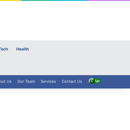
Tech
Health
out Us
Our Team
Services
Contact Us