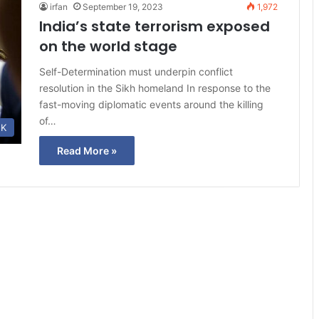
irfan
September 19, 2023
1,972
India’s state terrorism exposed
on the world stage
Self-Determination must underpin conflict
resolution in the Sikh homeland In response to the
fast-moving diplomatic events around the killing
of…
K
Read More »