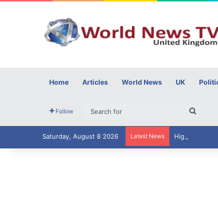
Home
Articles
World News
UK
Politi
Searc
Follow
for
Saturday, August 8 2026
Latest News